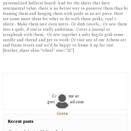
personalized bulletin board! And for the shirts that have
sentimental value, there is no better way to preserve them than by
framing them and hanging them with pride as an art piece. Here
are some more ideas for what to do with those pesky, cool t-
shirts:- Make them into oven mitts- Or dish towels,- Or sew them
into a quilt, if you’re really ambitious.- Cover a journal or
scrapbook with them,- Or sew together a nifty bag.So grab some
needle and thread and get to work! Or visit any of our Athens art
and frame stores and we’d be happy to frame it up for you!
[feather_share skin="wheel" size="32"]
Contact me at
greta06@gmail.com
Greta
Recent posts