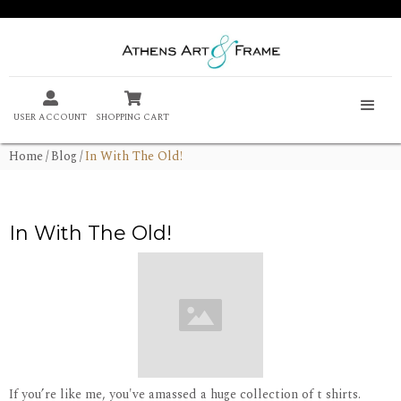


USER ACCOUNT
SHOPPING CART
Home
/
Blog
/
In With The Old!
In With The Old!
If you’re like me, you've amassed a huge collection of t shirts.