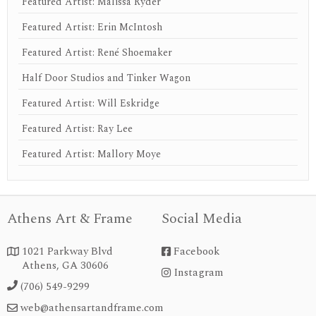
Featured Artist: Malissa Ryder
Featured Artist: Erin McIntosh
Featured Artist: René Shoemaker
Half Door Studios and Tinker Wagon
Featured Artist: Will Eskridge
Featured Artist: Ray Lee
Featured Artist: Mallory Moye
Athens Art & Frame
Social Media
1021 Parkway Blvd
Facebook


Athens, GA 30606
Instagram
instagram
(706) 549-9299

web@athensartandframe.com
