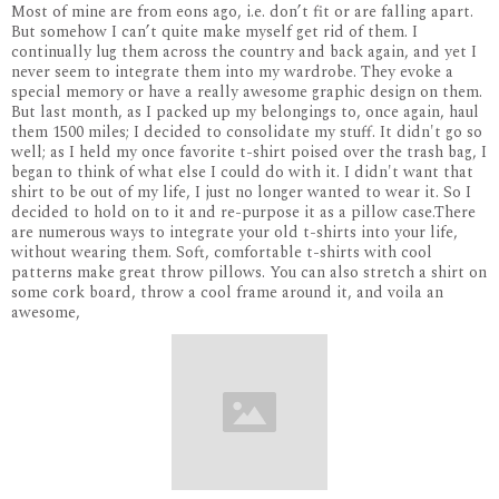
Most of mine are from eons ago, i.e. don’t fit or are falling apart.
But somehow I can’t quite make myself get rid of them. I
continually lug them across the country and back again, and yet I
never seem to integrate them into my wardrobe. They evoke a
special memory or have a really awesome graphic design on them.
But last month, as I packed up my belongings to, once again, haul
them 1500 miles; I decided to consolidate my stuff. It didn't go so
well; as I held my once favorite t-shirt poised over the trash bag, I
began to think of what else I could do with it. I didn't want that
shirt to be out of my life, I just no longer wanted to wear it. So I
decided to hold on to it and re-purpose it as a pillow case.There
are numerous ways to integrate your old t-shirts into your life,
without wearing them. Soft, comfortable t-shirts with cool
patterns make great throw pillows. You can also stretch a shirt on
some cork board, throw a cool frame around it, and voila an
awesome,