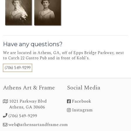
Have any questions?
We are located in Athens, GA, off of Epps Bridge Parkway, next
to Catch 22 Gastro Pub and in front of Kohl's.
(706) 549-9299
Athens Art & Frame
Social Media
1021 Parkway Blvd
Facebook


Athens, GA 30606
Instagram
instagram
(706) 549-9299

web@athensartandframe.com
