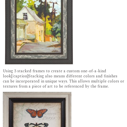
Using 3 stacked frames to create a custom one-of-a-kind
look[/caption]Stacking also means different colors and finishes
can be incorporated in unique ways. This allows multiple colors or
textures from a piece of art to be referenced by the frame.