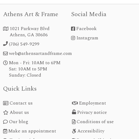
Athens Art & Frame
Social Media
1021 Parkway Blvd
Facebook


Athens, GA 30606
Instagram
instagram
(706) 549-9299

web@athensartandframe.com

Mon - Fri: 10AM to 6PM

Sat: 10AM to 5PM
Sunday: Closed
Quick Links
Contact us
Employment


About us
Privacy notice


Our blog
Conditions of use


Make an appointment
Accessibility

