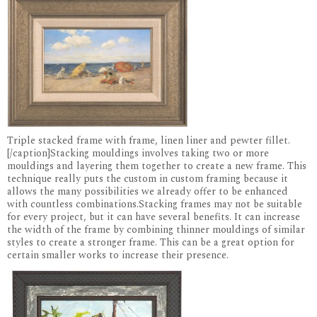
Triple stacked frame with frame, linen liner and pewter fillet.
[/caption]Stacking mouldings involves taking two or more
mouldings and layering them together to create a new frame. This
technique really puts the custom in custom framing because it
allows the many possibilities we already offer to be enhanced
with countless combinations.Stacking frames may not be suitable
for every project, but it can have several benefits. It can increase
the width of the frame by combining thinner mouldings of similar
styles to create a stronger frame. This can be a great option for
certain smaller works to increase their presence.