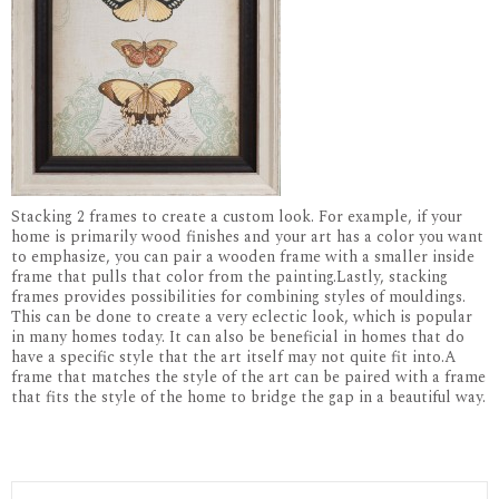
Stacking 2 frames to create a custom look. For example, if your
home is primarily wood finishes and your art has a color you want
to emphasize, you can pair a wooden frame with a smaller inside
frame that pulls that color from the painting.Lastly, stacking
frames provides possibilities for combining styles of mouldings.
This can be done to create a very eclectic look, which is popular
in many homes today. It can also be beneficial in homes that do
have a specific style that the art itself may not quite fit into.A
frame that matches the style of the art can be paired with a frame
that fits the style of the home to bridge the gap in a beautiful way.