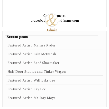
Contact me at
bruce@athensartandframe.com
Admin
Recent posts
Featured Artist: Malissa Ryder
Featured Artist: Erin McIntosh
Featured Artist: René Shoemaker
Half Door Studios and Tinker Wagon
Featured Artist: Will Eskridge
Featured Artist: Ray Lee
Featured Artist: Mallory Moye