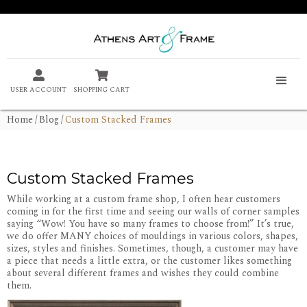


USER ACCOUNT
SHOPPING CART
Home
/
Blog
/
Custom Stacked Frames
Custom Stacked Frames
While working at a custom frame shop, I often hear customers
coming in for the first time and seeing our walls of corner samples
saying “Wow! You have so many frames to choose from!” It’s true,
we do offer MANY choices of mouldings in various colors, shapes,
sizes, styles and finishes. Sometimes, though, a customer may have
a piece that needs a little extra, or the customer likes something
about several different frames and wishes they could combine
them.