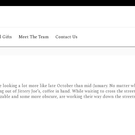
 Gifts
Meet The Team
Contact Us
looking a lot more like late October than mid-January. No matter wh
out of Jittery Joe’s, coffee in hand. While waiting to cross the street
izable and some more obscure, are working their way down the streets