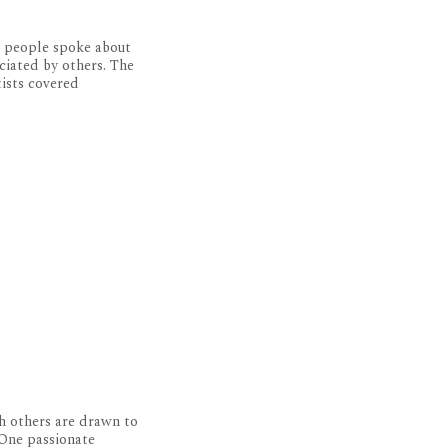
y people spoke about
ciated by others. The
tists covered
h others are drawn to
 One passionate