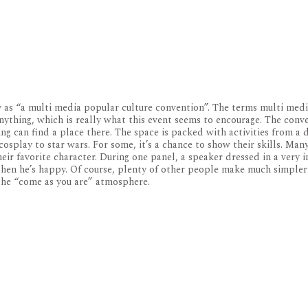
y as “a multi media popular culture convention”. The terms multi med
nything, which is really what this event seems to encourage. The con
g can find a place there. The space is packed with activities from a 
osplay to star wars. For some, it’s a chance to show their skills. Ma
eir favorite character. During one panel, a speaker dressed in a very
then he’s happy. Of course, plenty of other people make much simpler
 the “come as you are” atmosphere.