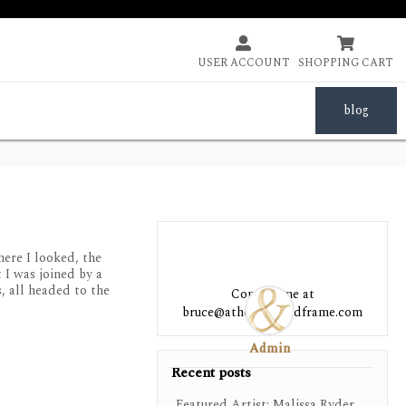


USER ACCOUNT
SHOPPING CART
blog
ere I looked, the
 I was joined by a
, all headed to the
Contact me at
bruce@athensartandframe.com
Admin
Recent posts
Featured Artist: Malissa Ryder