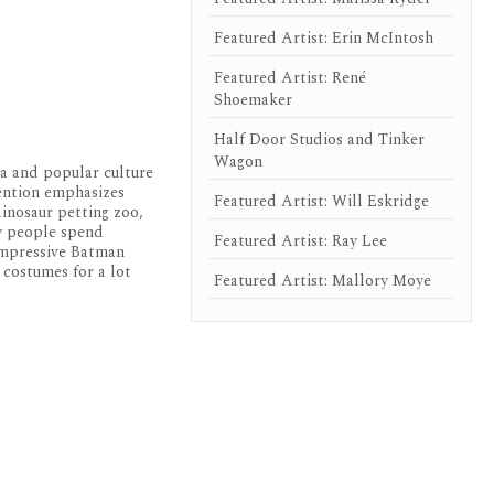
Featured Artist: Erin McIntosh
Featured Artist: René
Shoemaker
Half Door Studios and Tinker
Wagon
ia and popular culture
vention emphasizes
Featured Artist: Will Eskridge
dinosaur petting zoo,
ny people spend
Featured Artist: Ray Lee
 impressive Batman
 costumes for a lot
Featured Artist: Mallory Moye