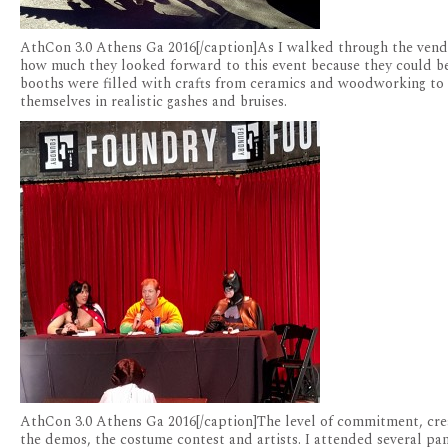
AthCon 3.0 Athens Ga 2016[/caption]As I walked through the vend
how much they looked forward to this event because they could be
booths were filled with crafts from ceramics and woodworking to s
themselves in realistic gashes and bruises.
AthCon 3.0 Athens Ga 2016[/caption]The level of commitment, crea
the demos, the costume contest and artists. I attended several pa