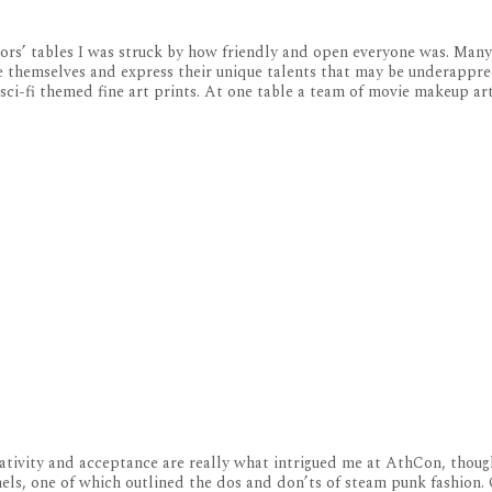
ors’ tables I was struck by how friendly and open everyone was. Man
 themselves and express their unique talents that may be underappre
ci-fi themed fine art prints. At one table a team of movie makeup ar
tivity and acceptance are really what intrigued me at AthCon, thoug
nels, one of which outlined the dos and don’ts of steam punk fashion.