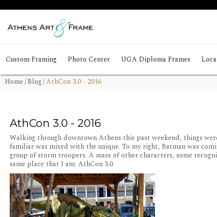
Custom Framing
Photo Center
UGA Diploma Frames
Local
Home
/
Blog
/
AthCon 3.0 - 2016
AthCon 3.0 - 2016
Walking through downtown Athens this past weekend, things were 
familiar was mixed with the unique. To my right, Batman was coming 
group of storm troopers. A mass of other characters, some recogn
same place that I am: AthCon 3.0.