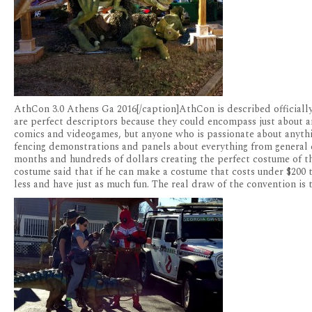
AthCon 3.0 Athens Ga 2016[/caption]AthCon is described officiall
are perfect descriptors because they could encompass just about a
comics and videogames, but anyone who is passionate about anythin
fencing demonstrations and panels about everything from general c
months and hundreds of dollars creating the perfect costume of th
costume said that if he can make a costume that costs under $200 
less and have just as much fun. The real draw of the convention is