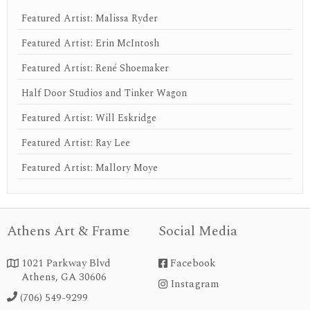
Featured Artist: Malissa Ryder
Featured Artist: Erin McIntosh
Featured Artist: René Shoemaker
Half Door Studios and Tinker Wagon
Featured Artist: Will Eskridge
Featured Artist: Ray Lee
Featured Artist: Mallory Moye
Athens Art & Frame
Social Media
1021 Parkway Blvd
Facebook


Athens, GA 30606
Instagram
instagram
(706) 549-9299
