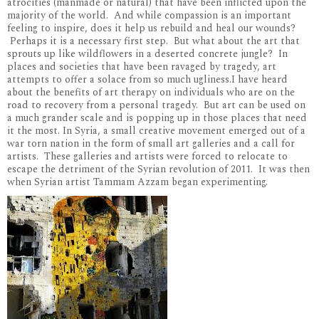
atrocities (manmade or natural) that have been inflicted upon the
majority of the world. And while compassion is an important
feeling to inspire, does it help us rebuild and heal our wounds?
Perhaps it is a necessary first step. But what about the art that
sprouts up like wildflowers in a deserted concrete jungle? In
places and societies that have been ravaged by tragedy, art
attempts to offer a solace from so much ugliness.I have heard
about the benefits of art therapy on individuals who are on the
road to recovery from a personal tragedy. But art can be used on
a much grander scale and is popping up in those places that need
it the most. In Syria, a small creative movement emerged out of a
war torn nation in the form of small art galleries and a call for
artists. These galleries and artists were forced to relocate to
escape the detriment of the Syrian revolution of 2011. It was then
when Syrian artist Tammam Azzam began experimenting.