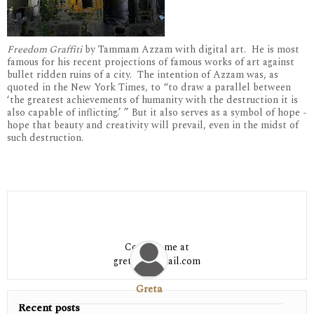
Freedom Graffiti
by Tammam Azzam with digital art. He is most
famous for his recent projections of famous works of art against
bullet ridden ruins of a city. The intention of Azzam was, as
quoted in the New York Times, to “to draw a parallel between
‘the greatest achievements of humanity with the destruction it is
also capable of inflicting.’ ” But it also serves as a symbol of hope -
hope that beauty and creativity will prevail, even in the midst of
such destruction.
Contact me at
greta06@gmail.com
Greta
Recent posts