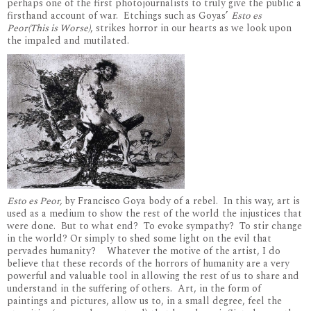
perhaps one of the first photojournalists to truly give the public a
firsthand account of war. Etchings such as Goyas’
Esto es
Peor(This is Worse)
, strikes horror in our hearts as we look upon
the impaled and mutilated.
Esto es Peor,
by Francisco Goya body of a rebel. In this way, art is
used as a medium to show the rest of the world the injustices that
were done. But to what end? To evoke sympathy? To stir change
in the world? Or simply to shed some light on the evil that
pervades humanity? Whatever the motive of the artist, I do
believe that these records of the horrors of humanity are a very
powerful and valuable tool in allowing the rest of us to share and
understand in the suffering of others. Art, in the form of
paintings and pictures, allow us to, in a small degree, feel the