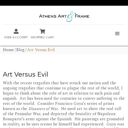


USER ACCOUNT
SHOPPING CART
Home
/
Blog
/
Art Versus Evil
Art Versus Evil
With the recent tragedies that have struck our nation and the
ongoing tragedies that continue to plague the rest of the world, I
began to think about the role of art in relation to such pain and
anguish. Art has been used for centuries to convey suffering to the
rest of the world. Consider Francisco Goya’s series of prints
known as the
Disasters of War
. He used art to show the real toll
of the Penisular War, and depicted the brutality of Napoleon
Bonaparte’s army against the Spanish. His paintings are grounded
in reality, as he uses scenes he himself had experienced. Goya was