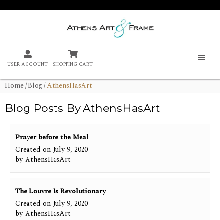


USER ACCOUNT
SHOPPING CART
Home
/
Blog
/
AthensHasArt
Blog Posts By
AthensHasArt
Prayer before the Meal
Created on
July 9, 2020
by
AthensHasArt
The Louvre Is Revolutionary
Created on
July 9, 2020
by
AthensHasArt