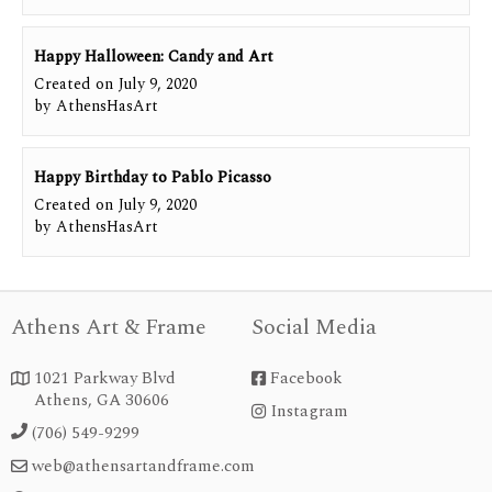
Happy Halloween: Candy and Art
Created on
July 9, 2020
by
AthensHasArt
Happy Birthday to Pablo Picasso
Created on
July 9, 2020
by
AthensHasArt
Athens Art & Frame
Social Media
1021 Parkway Blvd
Facebook


Athens, GA 30606
Instagram
instagram
(706) 549-9299

web@athensartandframe.com
